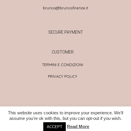
brunos@brunosfirenze.it
SECURE PAYMENT
CUSTOMER
TERMINI E CONDIZIONI
PRIVACY POLICY
This website uses cookies to improve your experience. We'll
© LA BADIA 2021 – ALL RIGHT RESERVED – PROUDLY CREATED by
assume you're ok with this, but you can opt-out if you wish.
FIRO
Read More
ACCEPT