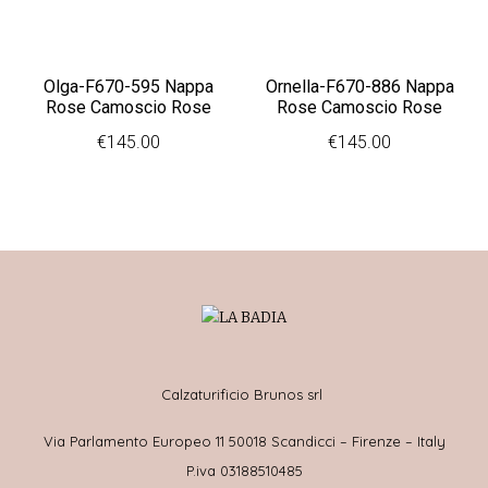
Olga-F670-595 Nappa
Ornella-F670-886 Nappa
Rose Camoscio Rose
Rose Camoscio Rose
€
145.00
€
145.00
Calzaturificio Brunos srl
Via Parlamento Europeo 11 50018 Scandicci – Firenze – Italy
P.iva 03188510485