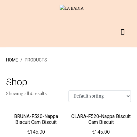
HOME
PRODUCTS
Shop
Showing all 4 results
BRUNA-F520-Nappa
CLARA-F520-Nappa Biscuit
Biscuit Cam Biscuit
Cam Biscuit
€
145.00
€
145.00