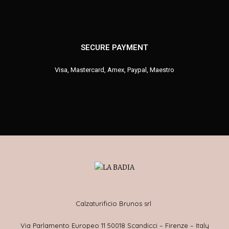
SECURE PAYMENT
Visa, Mastercard, Amex, Paypal, Maestro
Calzaturificio Brunos srl
Via Parlamento Europeo 11 50018 Scandicci – Firenze – Italy