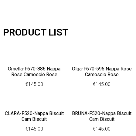
PRODUCT LIST
Ornella-F670-886 Nappa
Olga-F670-595 Nappa Rose
Rose Camoscio Rose
Camoscio Rose
€
145.00
€
145.00
CLARA-F520-Nappa Biscuit
BRUNA-F520-Nappa Biscuit
Cam Biscuit
Cam Biscuit
€
145.00
€
145.00