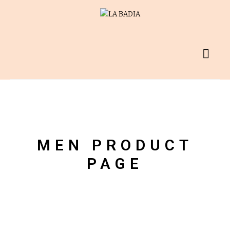
MEN PRODUCT
PAGE