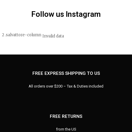
Follow us Instagram
Invalid data
FREE EXPRESS SHIPPING TO US
All orders over $200 – Tax & Duties included
FREE RETURNS
from the US