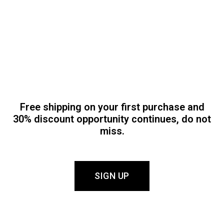
Free shipping on your first purchase and
30% discount opportunity continues, do not
miss.
SIGN UP